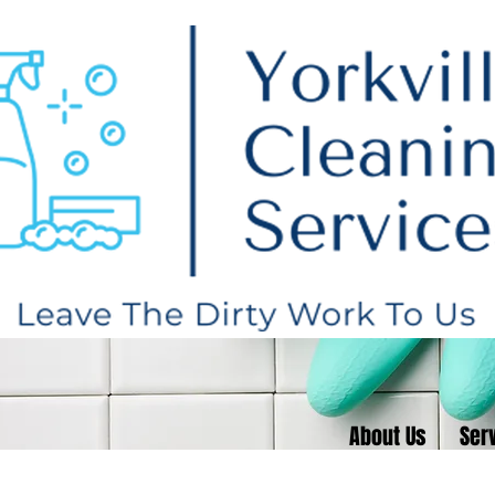
About Us
Serv