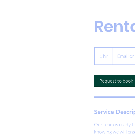
Rent
Email
or
1 hr
1
Email or
Call
h
Request to book
Service Descri
Our team is ready to
knowing we will ens