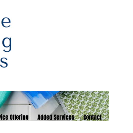
ice Offering
Added Services
Contact