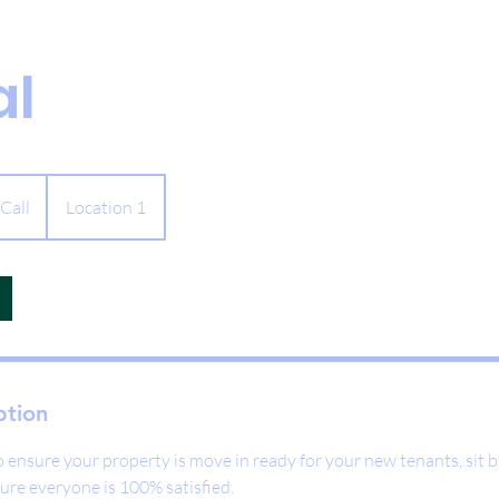
al
 Call
Location 1
ption
 ensure your property is move in ready for your new tenants, sit b
ure everyone is 100% satisfied.