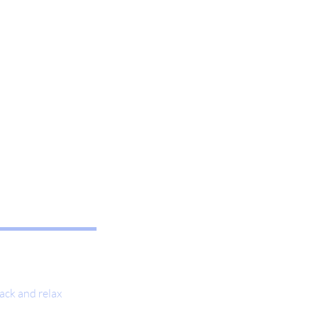
ack and relax