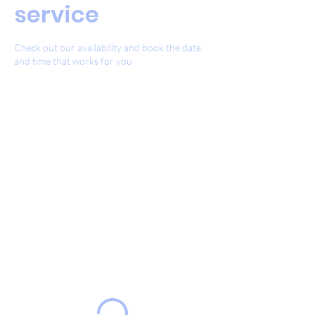
service
Check out our availability and book the date
and time that works for you