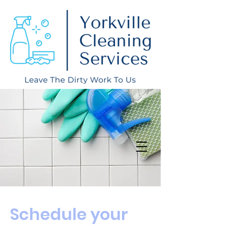
Schedule your