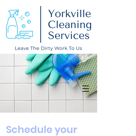
Schedule your