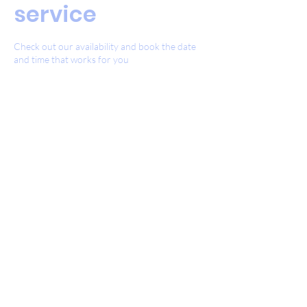
service
Check out our availability and book the date
and time that works for you